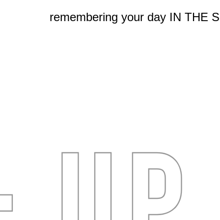
remembering your day IN THE 
- UP