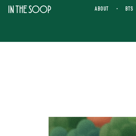
IN THE SOOP
ABOUT
BTS