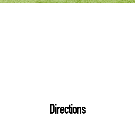
Directions