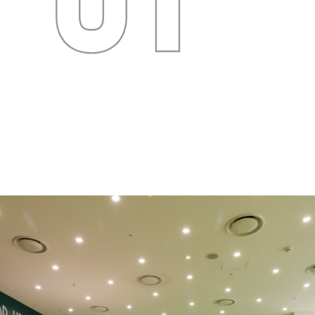
Images