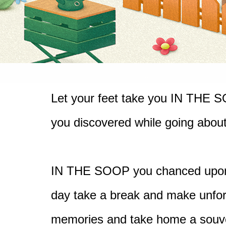
Let your feet take you IN THE 
you discovered while going 
about
IN THE SOOP you chanced upon 
day take a break and make unforg
memories and take home a souven