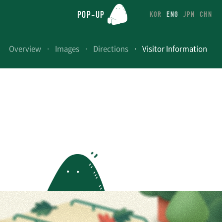
POP-UP
KOR
ENG
JPN
CHN
Overview
Images
Directions
Visitor Information
UP