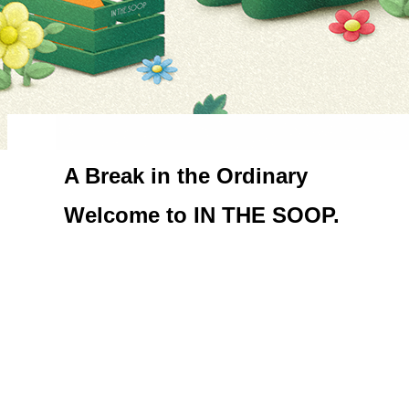
A Break in the Ordinary

Welcome to IN THE SOOP.