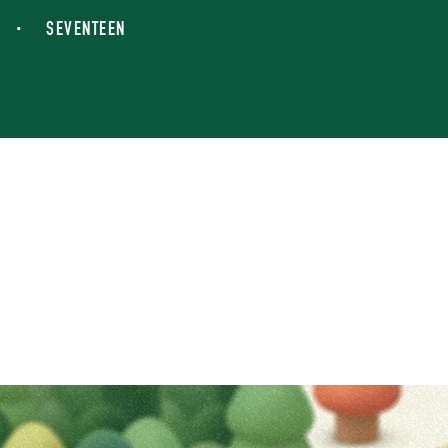
SEVENTEEN
IN THE SOOP POP-
Overview