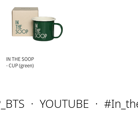
IN THE SOOP
- CUP (green)
BTS
YOUTUBE
#In_the