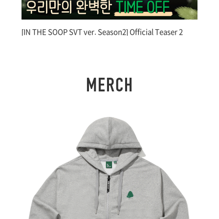
[IN THE SOOP SVT ver. Season2] Official Teaser 2
[I
M
E
R
C
H