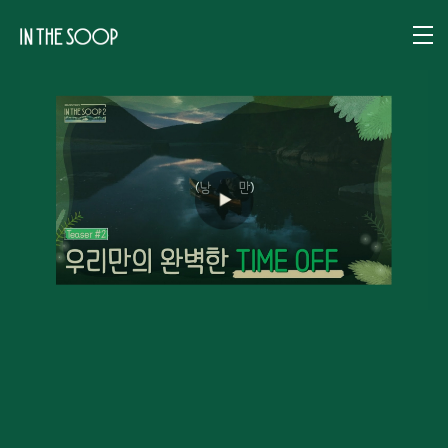
IN THE SOOP