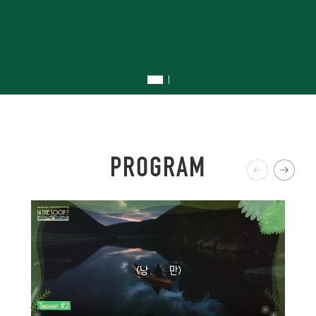
.
P
R
O
G
R
A
M