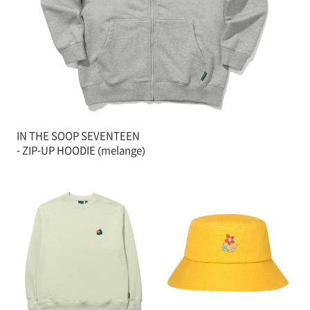
IN THE SOOP SEVENTEEN
- ZIP-UP HOODIE (melange)