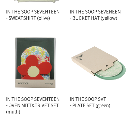
IN THE SOOP SEVENTEEN
IN THE SOOP SEVENEEN
- SWEATSHIRT (olive)
- BUCKET HAT (yellow)
IN THE SOOP SEVENTEEN
IN THE SOOP SVT
- OVEN MITT&TRIVET SET
- PLATE SET (green)
(multi)