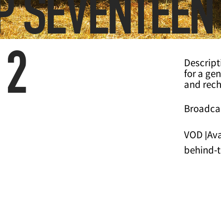
OP SEVENTEEN
 2
Descript
for a ge
and rech
Broadcas
VOD |Ava
behind-