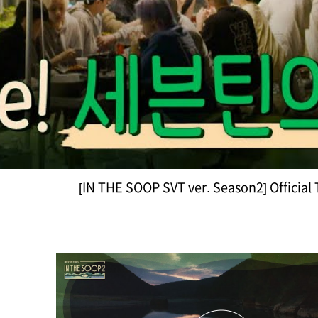
[IN THE SOOP SVT ver. Season2] Official 