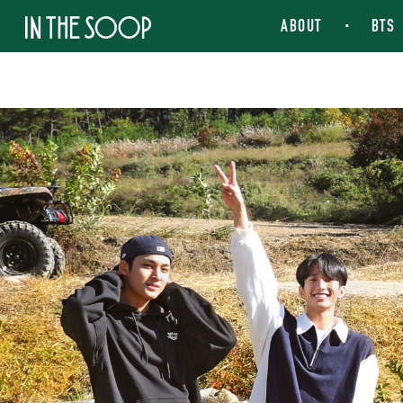
IN THE SOOP
ABOUT
BTS