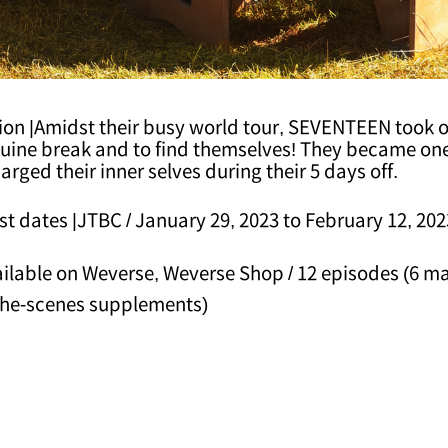
ion |Amidst their busy world tour, SEVENTEEN took o
nuine break and to find themselves! They became on
arged their inner selves during their 5 days off.
t dates |JTBC / January 29, 2023 to February 12, 202
ilable on Weverse, Weverse Shop / 12 episodes (6 ma
the-scenes supplements)