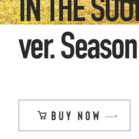
IN THE SO
ver. Season