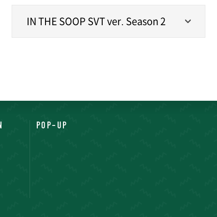
IN THE SOOP SVT ver. Season 2
N
POP-UP