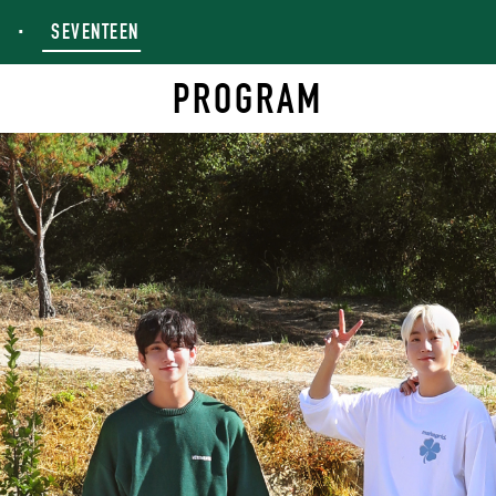
SEVENTEEN
PROGRAM