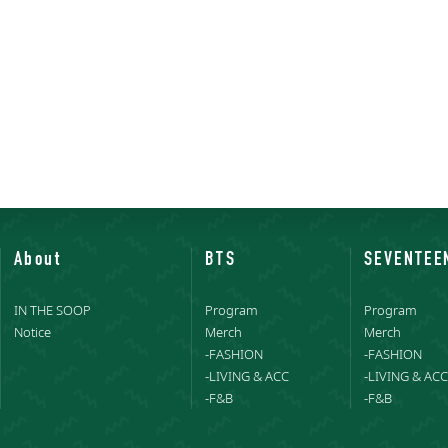
About
BTS
SEVENTEE
IN THE SOOP
Program
Program
Notice
Merch
Merch
-FASHION
-FASHION
-LIVING & ACC
-LIVING & ACC
-F&B
-F&B