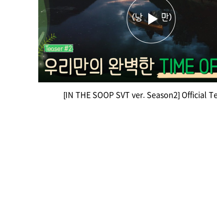
[IN THE SOOP SVT ver. Season2] Official T