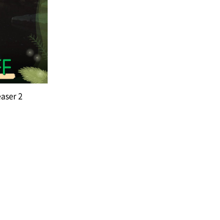
easer 2