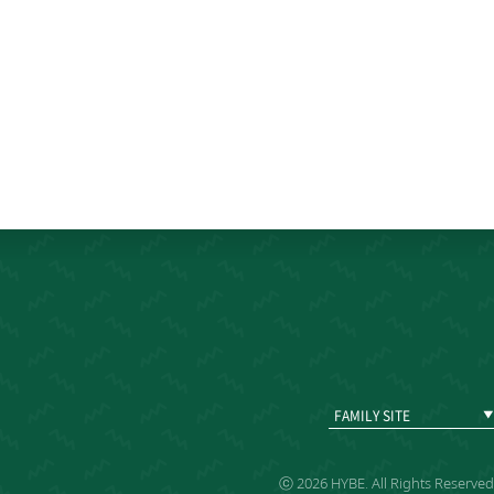
FAMILY SITE
ⓒ 2026 HYBE. All Rights Reserved