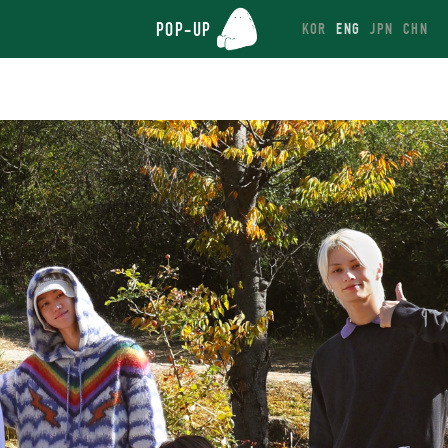
POP-UP
KOR
ENG
JPN
CHN