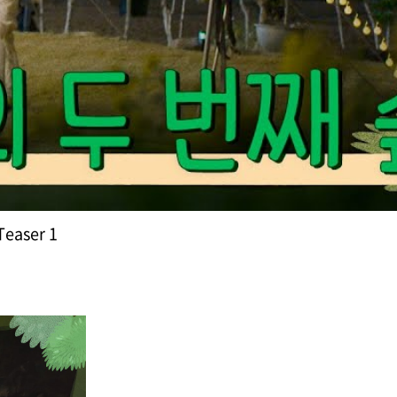
Teaser 1