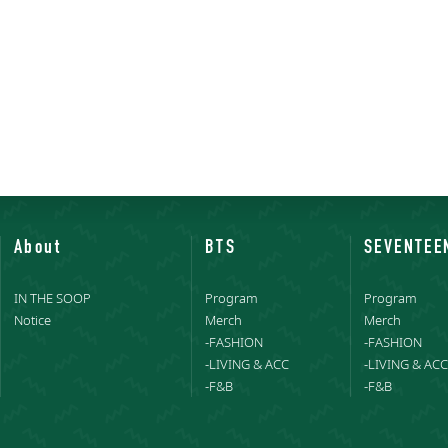
About
BTS
SEVENTEE
IN THE SOOP
Program
Program
Notice
Merch
Merch
-FASHION
-FASHION
-LIVING & ACC
-LIVING & ACC
-F&B
-F&B