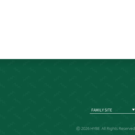
FAMILY SITE
ⓒ 2026 HYBE. All Rights Reserved