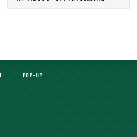
N
POP-UP