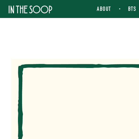
IN THE SOOP
ABOUT
BTS