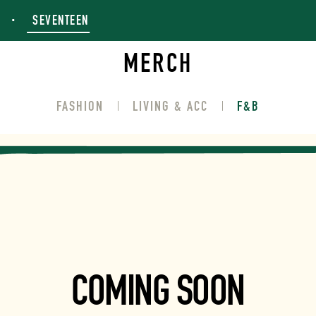
SEVENTEEN
MERCH
FASHION
LIVING & ACC
F&B
COMING SOON