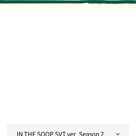
MERCH
IN THE SOOP SVT ver. Season 2