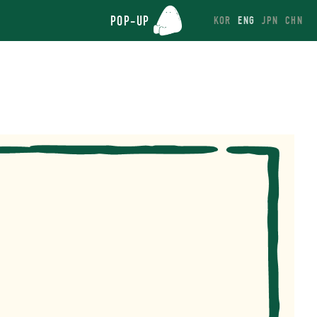
POP-UP
KOR
ENG
JPN
CHN